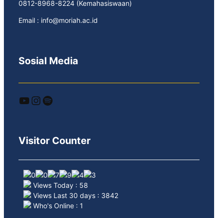
0812-8968-8224 (Kemahasiswaan)
Email : info@moriah.ac.id
Sosial Media
YouTube
Instagram
Spotify
Visitor Counter
Views Today : 58
Views Last 30 days : 3842
Who's Online : 1