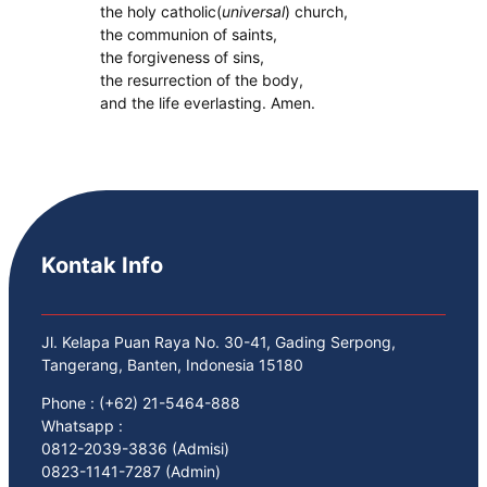
the holy catholic(
universal
) church,
the communion of saints,
the forgiveness of sins,
the resurrection of the body,
and the life everlasting. Amen.
Kontak Info
Jl. Kelapa Puan Raya No. 30-41, Gading Serpong,
Tangerang, Banten, Indonesia 15180
Phone : (+62) 21-5464-888
Whatsapp :
0812-2039-3836 (Admisi)
0823-1141-7287 (Admin)