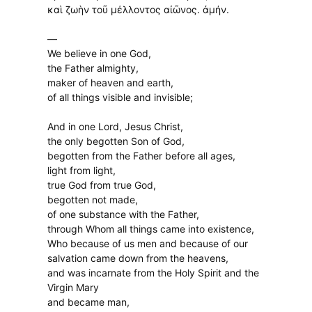
καὶ ζωὴν τοῦ μέλλοντος αἰῶνος. ἀμήν.
—
We believe in one God,
the Father almighty,
maker of heaven and earth,
of all things visible and invisible;
And in one Lord, Jesus Christ,
the only begotten Son of God,
begotten from the Father before all ages,
light from light,
true God from true God,
begotten not made,
of one substance with the Father,
through Whom all things came into existence,
Who because of us men and because of our
salvation came down from the heavens,
and was incarnate from the Holy Spirit and the
Virgin Mary
and became man,