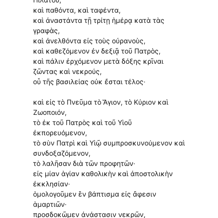
καὶ παθόντα, καὶ ταφέντα,
καὶ ἀναστάντα τῇ τρίτῃ ἡμέρᾳ κατὰ τὰς
γραφὰς,
καὶ ἀνελθόντα εἰς τοὺς οὐρανοὺς,
καὶ καθεζόμενον ἐν δεξιᾷ τοῦ Πατρὸς,
καὶ πάλιν ἐρχόμενον μετὰ δόξης κρῖναι
ζῶντας καὶ νεκρούς,
οὗ τῆς βασιλείας οὐκ ἔσται τέλος·
καὶ εἰς τὸ Πνεῦμα τὸ Ἅγιον, τὸ Κύριον καὶ
Ζωοποιόν,
τὸ ἐκ τοῦ Πατρὸς καὶ τοῦ Υἱοῦ
ἐκπορευόμενον,
τὸ σὺν Πατρὶ καὶ Υἱῷ συμπροσκυνούμενον καὶ
συνδοξαζόμενον,
τὸ λαλῆσαν διὰ τῶν προφητῶν·
εἰς μίαν ἁγίαν καθολικὴν καὶ ἀποστολικὴν
ἐκκλησίαν·
ὁμολογοῦμεν ἓν βάπτισμα εἰς ἄφεσιν
ἁμαρτιῶν·
προσδοκῶμεν ἀνάστασιν νεκρῶν,