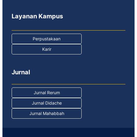
Layanan Kampus
Perpustakaan
Karir
Jurnal
Jurnal Rerum
Jurnal Didache
Jurnal Mahabbah