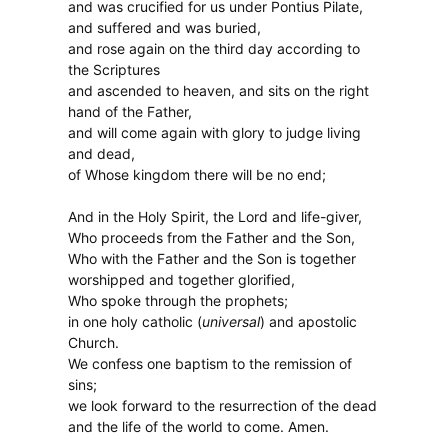
and was crucified for us under Pontius Pilate,
and suffered and was buried,
and rose again on the third day according to
the Scriptures
and ascended to heaven, and sits on the right
hand of the Father,
and will come again with glory to judge living
and dead,
of Whose kingdom there will be no end;
And in the Holy Spirit, the Lord and life-giver,
Who proceeds from the Father and the Son,
Who with the Father and the Son is together
worshipped and together glorified,
Who spoke through the prophets;
in one holy catholic (
universal
) and apostolic
Church.
We confess one baptism to the remission of
sins;
we look forward to the resurrection of the dead
and the life of the world to come. Amen.