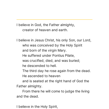
I believe in God, the Father almighty,
creator of heaven and earth.
I believe in Jesus Christ, his only Son, our Lord,
who was conceived by the Holy Spirit
and born of the virgin Mary.
He suffered under Pontius Pilate,
was crucified, died, and was buried;
he descended to hell.
The third day he rose again from the dead.
He ascended to heaven
and is seated at the right hand of God the
Father almighty.
From there he will come to judge the living
and the dead.
I believe in the Holy Spirit,