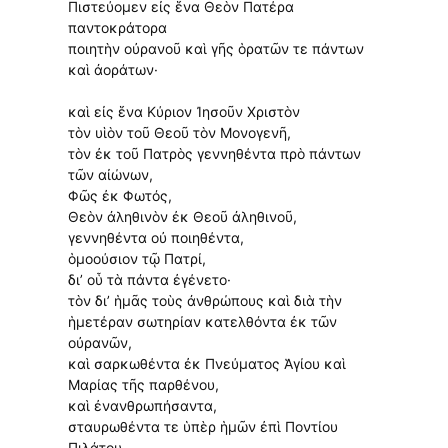
Πιστεύομεν εἰς ἕνα Θεὸν Πατέρα
παντοκράτορα
ποιητὴν οὐρανοῦ καὶ γῆς ὁρατῶν τε πάντων
καὶ ἀοράτων·
καὶ εἰς ἕνα Κύριον Ἰησοῦν Χριστὸν
τὸν υἱὸν τοῦ Θεοῦ τὸν Μονογενῆ,
τὸν ἐκ τοῦ Πατρὸς γεννηθέντα πρὸ πάντων
τῶν αἰώνων,
Φῶς ἐκ Φωτός,
Θεὸν ἀληθινὸν ἐκ Θεοῦ ἀληθινοῦ,
γεννηθέντα οὐ ποιηθέντα,
ὁμοούσιον τῷ Πατρί,
δι’ οὗ τὰ πάντα ἐγένετο·
τὸν δι’ ἡμᾶς τοὺς ἀνθρώπους καὶ διὰ τὴν
ἡμετέραν σωτηρίαν κατελθόντα ἐκ τῶν
οὐρανῶν,
καὶ σαρκωθέντα ἐκ Πνεύματος Ἁγίου καὶ
Μαρίας τῆς παρθένου,
καὶ ἐνανθρωπήσαντα,
σταυρωθέντα τε ὑπὲρ ἡμῶν ἐπὶ Ποντίου
Πιλάτου,